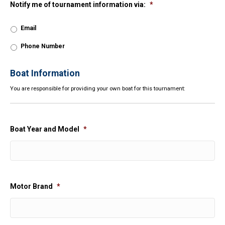
Notify me of tournament information via:
*
Email
Phone Number
Boat Information
You are responsible for providing your own boat for this tournament:
Boat Year and Model
*
Motor Brand
*