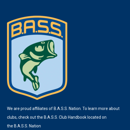
We are proud affiliates of B.A.S.S. Nation. To learn more about
clubs, check out the B.A.S.S. Club Handbook located on
the
B.A.S.S. Nation