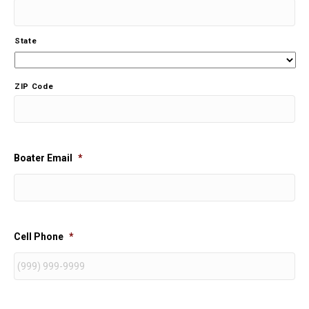
State
ZIP Code
Boater Email
*
Cell Phone
*