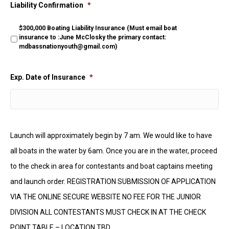
Liability Confirmation
*
$300,000 Boating Liability Insurance (Must email boat
insurance to :June McClosky the primary contact:
mdbassnationyouth@gmail.com)
Exp. Date of Insurance
*
Launch will approximately begin by 7 am. We would like to have
all boats in the water by 6am. Once you are in the water, proceed
to the check in area for contestants and boat captains meeting
and launch order. REGISTRATION SUBMISSION OF APPLICATION
VIA THE ONLINE SECURE WEBSITE NO FEE FOR THE JUNIOR
DIVISION ALL CONTESTANTS MUST CHECK IN AT THE CHECK
POINT TABLE – LOCATION TBD