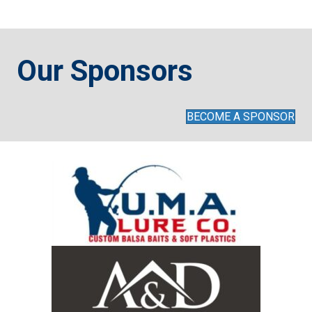
Captains and Contestants are considered as being a team for
the day…both must adhere to all boat and MBN tournament
Our Sponsors
rules.
For questions, contact the tournament director: June McClosky
BECOME A SPONSOR
the primary contact: mdbassnationyouth@gmail.com