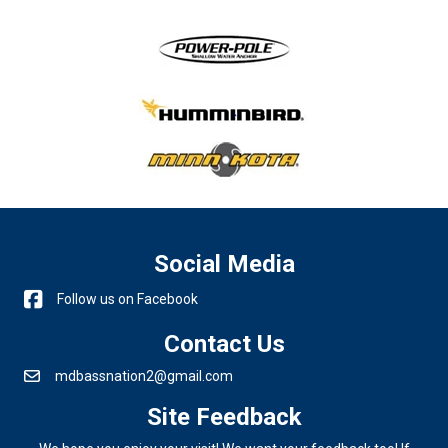
Social Media
Follow us on Facebook
Contact Us
mdbassnation2@gmail.com
Site Feedback