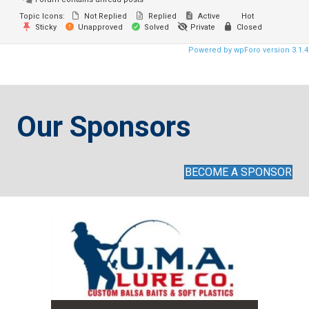
Topic Icons:
Not Replied
Replied
Active
Hot
Sticky
Unapproved
Solved
Private
Closed
Powered by wpForo version 3.1.4
Our Sponsors
BECOME A SPONSOR