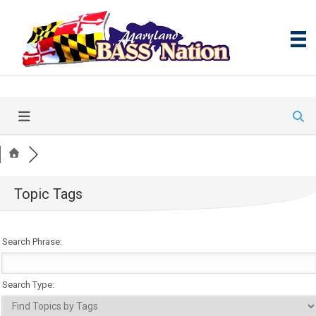
Topic Tags
Search Phrase:
Search Type: