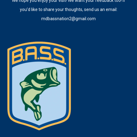
We hope you enjoy your visit! We want your feedback too! If
you’d like to share your thoughts, send us an email:
mdbassnation2@gmail.com