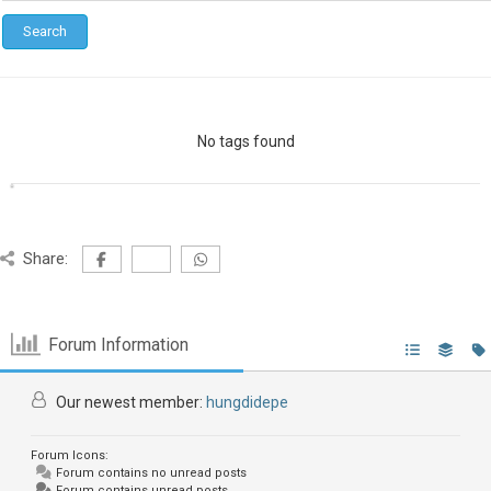
No tags found
Share:
Forum Information
Our newest member:
hungdidepe
Forum Icons:
Forum contains no unread posts
Forum contains unread posts